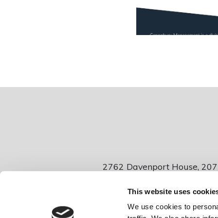
2762 Davenport House, 207
This website uses cookie
Canonbur
We use cookies to personal
Company number 04885448 • VAT Number 831047