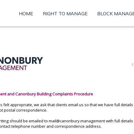
HOME
RIGHT TO MANAGE
BLOCK MANAG