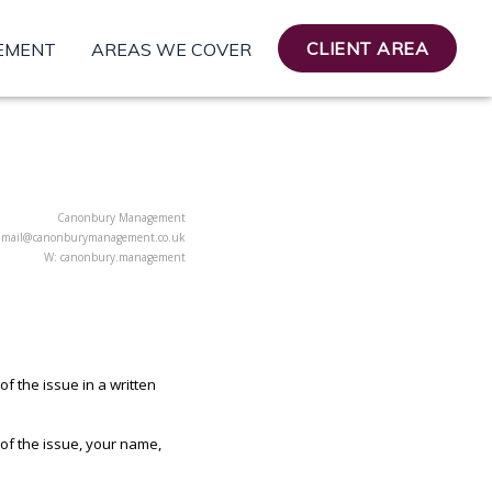
CLIENT AREA
EMENT
AREAS WE COVER