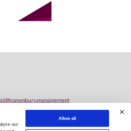
ail@canonbury.management
Allow all
y Limited
alyse our
050 • Property Ombudsman Registration Number