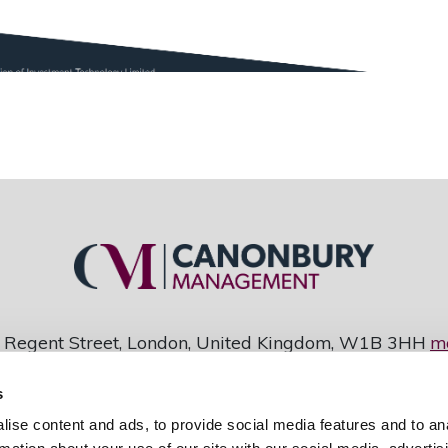
 Regent Street, London, United Kingdom, W1B 3HH
m
Copyright: Investment Technology Ltd
s
y Management is a division of Investment Technolog
ise content and ads, to provide social media features and to an
948 • Data Protection Registration Number Z1135