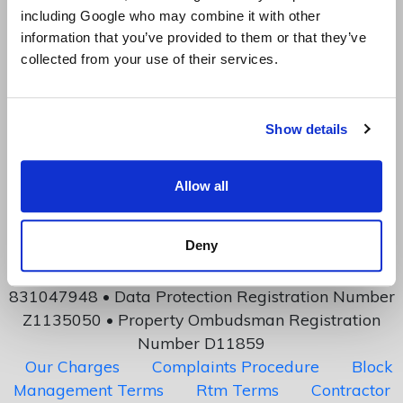
including Google who may combine it with other
information that you’ve provided to them or that they’ve
collected from your use of their services.
2762 Davenport House, 207 Regent Street, London,
Show details
United Kingdom, W1B 3HH
mail@canonbury.management
Allow all
Copyright: Investment Technology Ltd
Canonbury Management is a division of Investment
Deny
Technology Limited
Company number 04885448 • VAT Number
831047948 • Data Protection Registration Number
Z1135050 • Property Ombudsman Registration
Number D11859
Our Charges
Complaints Procedure
Block
Management Terms
Rtm Terms
Contractor