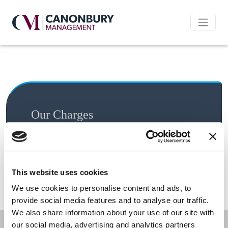
Our Charges
All costs below are inclusive of VAT unless
otherwise stated
This website uses cookies
Charge
Cost
We use cookies to personalise content and ads, to
provide social media features and to analyse our traffic.
We also share information about your use of our site with
our social media, advertising and analytics partners